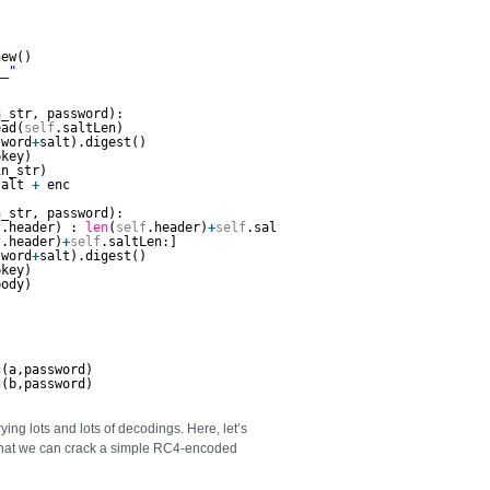
  
new()       
__"
n_str, password):        
ead(
self
.saltLen)
sword
+
salt).digest()
pkey)
in_str)
salt 
+
enc
n_str, password):        
f
.header) : 
len
(
self
.header)
+
self
.saltLen]
f
.header)
+
self
.saltLen:]
sword
+
salt).digest()        
pkey)
body)
g(a,password)                                        
g(b,password)        
rying lots and lots of decodings. Here, let’s
 that we can crack a simple RC4-encoded