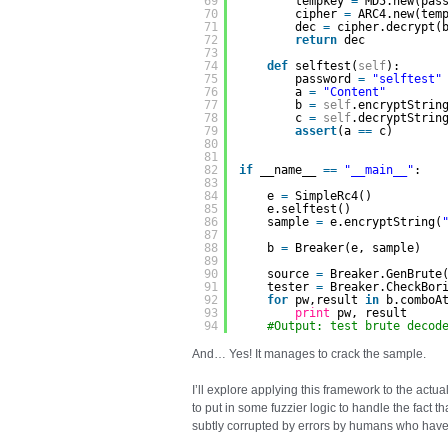
69
tempkey 
=
MD5.new(pas
70
cipher 
=
ARC4.new(tem
71
dec 
=
cipher.decrypt(
72
return
dec
73
74
def
selftest(
self
):
75
password 
=
"selftest"
76
a 
=
"Content"
77
b 
=
self
.encryptStrin
78
c 
=
self
.decryptStrin
79
assert
(a 
=
=
c)
80
81
82
if
__name__ 
=
=
"__main__"
:
83
84
e 
=
SimpleRc4()    
85
e.selftest()
86
sample 
=
e.encryptString(
87
88
b 
=
Breaker(e, sample)
89
90
source 
=
Breaker.GenBrute
91
tester 
=
Breaker.CheckBor
92
for
pw,result 
in
b.comboA
93
print
pw, result 
94
#Output: test brute decod
And… Yes! It manages to crack the sample.
I’ll explore applying this framework to the actua
to put in some fuzzier logic to handle the fact 
subtly corrupted by errors by humans who have 