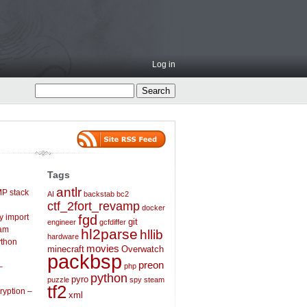
Log in
Tags
antlr
P stack
AI
backstab
bc2
ctf_2fort_revamp
docker
ly import
fgd
git
engineer
gcfdiffer
eam
hl2parse
hllib
hardware
ython
movies
minecraft
Overwatch
packbsp
preon
–
php
python
pyro
puzzle
spy
steam
tf2
ryption –
xml
31cmzaAILwytX/z66ZVWEQM/ccf1g+9m5Ubu1+sit+A9cenD xxqklaxbm4cMeh2