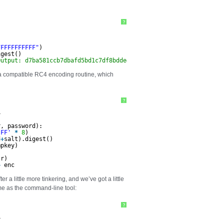
?
FFFFFFFFFFF"
)
igest()
Output: d7ba581ccb7dbafd5bd1c7df8bdde4e3
 a compatible RC4 encoding routine, which
?
4
r, password):
'FF'
*
8
)
d
+
salt).digest()
mpkey)
)
tr)
+
enc
a little more tinkering, and we’ve got a little
me as the command-line tool:
?
4