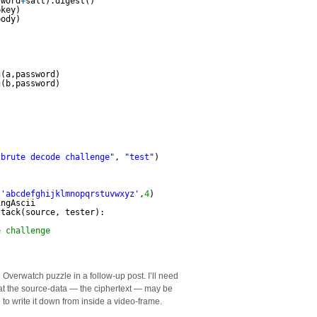
sword
+
salt).digest()        
pkey)
body)
g(a,password)                                        
g(b,password)        
"brute decode challenge"
, 
"test"
)
(
'abcdefghijklmnopqrstuvwxyz'
,
4
)
ingAscii
ttack(source, tester):
e challenge
l Overwatch puzzle in a follow-up post. I’ll need
that the source-data — the ciphertext — may be
to write it down from inside a video-frame.