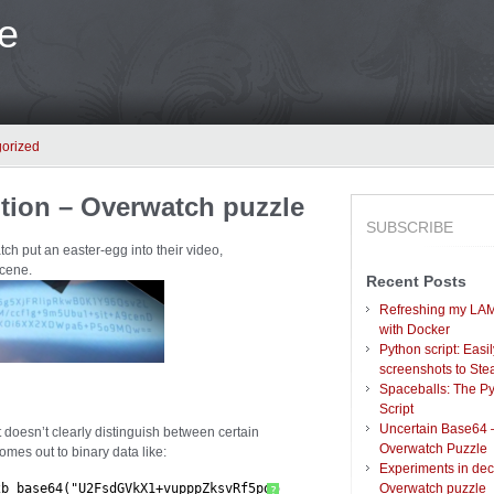
e
orized
tion – Overwatch puzzle
SUBSCRIBE
ch put an easter-egg into their video,
cene.
Recent Posts
Refreshing my LAM
with Docker
Python script: Easi
screenshots to St
Spaceballs: The P
Script
Uncertain Base64 
t doesn’t clearly distinguish between certain
Overwatch Puzzle
comes out to binary data like:
Experiments in dec
2b_base64("U2FsdGVkX1+vupppZksvRf5pq5g5XjFRlipRkwB0K1Y96Qsv2L m+
Overwatch puzzle
?