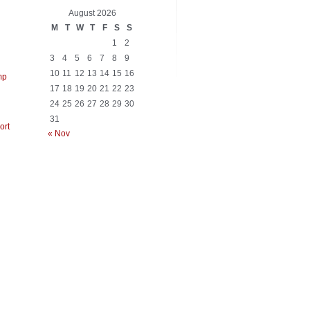
_=FC=FA=E9=95V=11=03?q=C7=F5=83=EFf=E5F=EE=D7=EB"=B7=E0=3Dq=\n=E
August 2026
M
T
W
T
F
S
S
1
2
3
4
5
6
7
8
9
10
11
12
13
14
15
16
mp
17
18
19
20
21
22
23
24
25
26
27
28
29
30
31
ort
« Nov