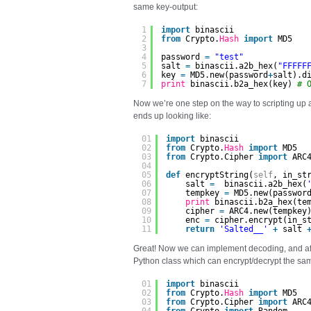
same key-output:
1
import
binascii
2
from
Crypto.
Hash
import
MD5
3
4
password 
=
"test"
5
salt 
=
binascii.a2b_hex(
"FFFFF
6
key 
=
MD5.new(password
+
salt).d
7
print
binascii.b2a_hex(key) 
# 
Now we’re one step on the way to scripting up
ends up looking like:
01
import
binascii
02
from
Crypto.
Hash
import
MD5
03
from
Crypto.Cipher 
import
ARC
04
05
def
encryptString(
self
, in_st
06
salt 
=
binascii.a2b_hex(
07
tempkey 
=
MD5.new(passwor
08
print
binascii.b2a_hex(te
09
cipher 
=
ARC4.new(tempkey
10
enc 
=
cipher.encrypt(in_s
11
return
'Salted__'
+
salt 
Great! Now we can implement decoding, and after 
Python class which can encrypt/decrypt the sa
01
import
binascii
02
from
Crypto.
Hash
import
MD5
03
from
Crypto.Cipher 
import
ARC