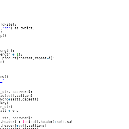
ordFile):        
e,
'rb'
) as pwdict:
t:            
ip()
length):        
length 
+
1
):            
s.product(charset,repeat
=
i):
(c)       
  
new()       
__"
n_str, password):        
ead(
self
.saltLen)
sword
+
salt).digest()
pkey)
in_str)
salt 
+
enc
n_str, password):        
f
.header) : 
len
(
self
.header)
+
self
.saltLen]
f
.header)
+
self
.saltLen:]