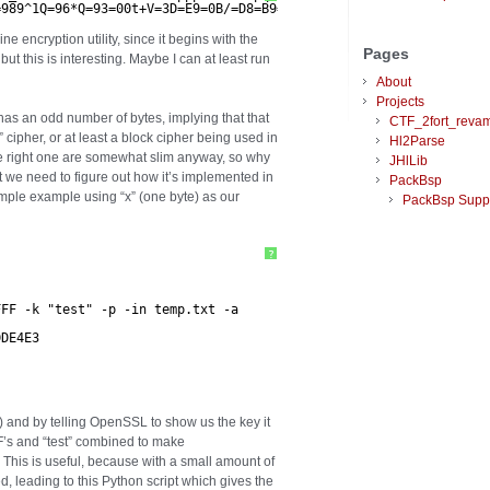
=989^1Q=96*Q=93=00t+V=3D=E9=0B/=D8=B9=BE=DFW&=\n=CD=A0=08/=0C=AD
encryption utility, since it begins with the
Pages
 but this is interesting. Maybe I can at least run
About
Projects
it has an odd number of bytes, implying that that
CTF_2fort_reva
 cipher, or at least a block cipher being used in
Hl2Parse
e right one are somewhat slim anyway, so why
JHlLib
t we need to figure out how it’s implemented in
PackBsp
mple example using “x” (one byte) as our
PackBsp Supp
?
FFF -k "test" -p -in temp.txt -a
DDE4E3
S) and by telling OpenSSL to show us the key it
F’s and “test” combined to make
s useful, because with a small amount of
ed, leading to this Python script which gives the