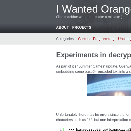
I Wanted Orang
(The machine would not make a mistake.)
ABOUT
PROJECTS
Categories:
Games
Programming
Uncateg
Experiments in decryp
As part of it’s “Summer Games” update, Overwat
embedding some base64-encoded text into a s
Unfortunately there may be errors since the fon
characters such as 1/l/I, but one interpretation 
1
>>> binascii.b2a_qp(binascii.a