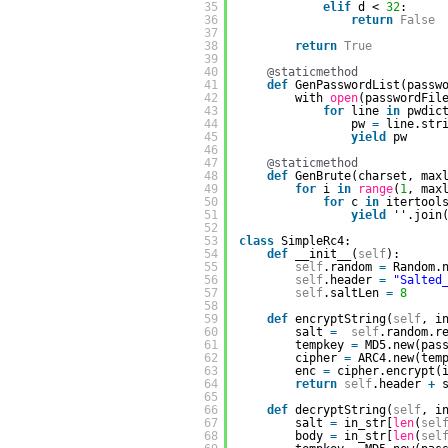
35
elif
d < 
32
:
36
return
False
37
38
return
True
39
40
@staticmethod
41
def
GenPasswordList(passw
42
with 
open
(passwordFil
43
for
line 
in
pwdic
44
pw 
=
line.str
45
yield
pw
46
47
@staticmethod
48
def
GenBrute(charset, max
49
for
i 
in
range
(
1
, max
50
for
c 
in
itertool
51
yield
''.join
52
53
class
SimpleRc4:
54
def
__init__(
self
):      
55
self
.random 
=
Random.
56
self
.header 
=
"Salted
57
self
.saltLen 
=
8
58
59
def
encryptString(
self
, i
60
salt 
=
self
.random.r
61
tempkey 
=
MD5.new(pas
62
cipher 
=
ARC4.new(tem
63
enc 
=
cipher.encrypt(
64
return
self
.header 
+
65
66
def
decryptString(
self
, i
67
salt 
=
in_str[
len
(
sel
68
body 
=
in_str[
len
(
sel