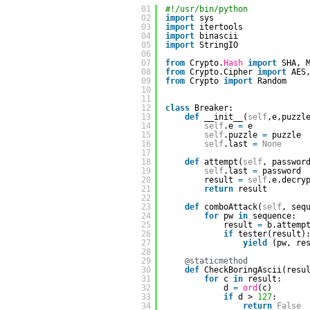
01
#!/usr/bin/python
02
import
sys
03
import
itertools
04
import
binascii
05
import
StringIO
06
07
from
Crypto.
Hash
import
SHA, 
08
from
Crypto.Cipher 
import
AES
09
from
Crypto 
import
Random
10
11
12
class
Breaker:
13
def
__init__(
self
,e,puzzl
14
self
.e 
=
e
15
self
.puzzle 
=
puzzle
16
self
.last 
=
None
17
18
def
attempt(
self
, passwor
19
self
.last 
=
password
20
result 
=
self
.e.decry
21
return
result
22
23
def
comboAttack(
self
, seq
24
for
pw 
in
sequence:  
25
result 
=
b.attemp
26
if
tester(result)
27
yield
(pw, re
28
29
@staticmethod
30
def
CheckBoringAscii(resu
31
for
c 
in
result:
32
d 
=
ord
(c)
33
if
d > 
127
:
34
return
False