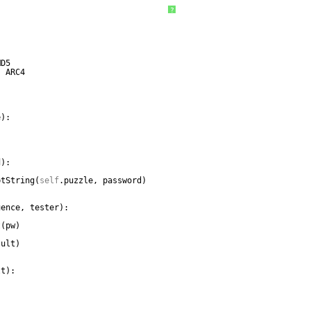
?
MD5
, ARC4
e):
d):
ptString(
self
.puzzle, password)                
uence, tester):
          
t(pw)
:
sult)
lt):