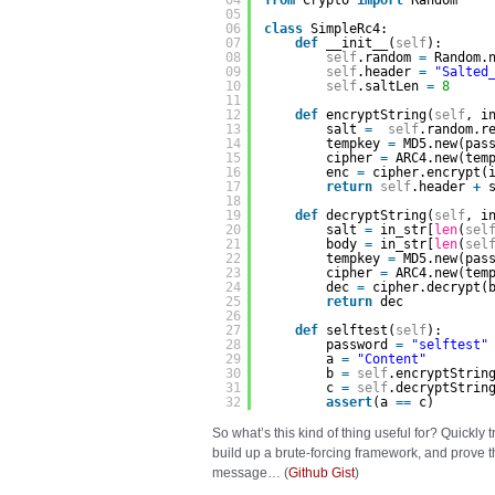
04
from
Crypto 
import
Random
05
06
class
SimpleRc4:
07
def
__init__(
self
):      
08
self
.random 
=
Random.
09
self
.header 
=
"Salted
10
self
.saltLen 
=
8
11
12
def
encryptString(
self
, i
13
salt 
=
self
.random.r
14
tempkey 
=
MD5.new(pas
15
cipher 
=
ARC4.new(tem
16
enc 
=
cipher.encrypt(
17
return
self
.header 
+
18
19
def
decryptString(
self
, i
20
salt 
=
in_str[
len
(
sel
21
body 
=
in_str[
len
(
sel
22
tempkey 
=
MD5.new(pas
23
cipher 
=
ARC4.new(tem
24
dec 
=
cipher.decrypt(
25
return
dec
26
27
def
selftest(
self
):
28
password 
=
"selftest"
29
a 
=
"Content"
30
b 
=
self
.encryptStrin
31
c 
=
self
.decryptStrin
32
assert
(a 
=
=
c)
So what’s this kind of thing useful for? Quickly t
build up a brute-forcing framework, and prove
message… (
Github Gist
)