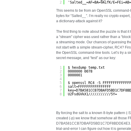
2
'Salted__=AF=BA=9AifK/E=FEi=AB
This seems to be from an OpenSSL command-line 
bytes for “Salted__”. I’m really no crypto expert,
a dictionary-attack against it?
The first thing to note about the puzzle is that 
a “stream” cipher was used rather than a “block”
a streaming mode. Our chances of guessing th
not start with a simple stream-cipher, RC4? Firs
the OpenSSL command-line tools. Let’s try a si
secret message, and “test” as our key:
1
$ hexdump temp.txt
2
0000000 0078
3
0000001
4
5
$ openssl RC4 -S FFFFFFFFFFFFF
6
salt=FFFFFFFFFFFFFFFF
7
key=D7BA581CCB7DBAFD5BD1C7DF8B
8
U2FsdGVkX1///////////5Y=
By forcing the salt to a known 8-byte pattern (-
created (-p) we know that somehow all those F
D7BA581CCB7DBAFD5BD1C7DF8BDDE4E3. This i
trial-and-error I can figure out how it is generat