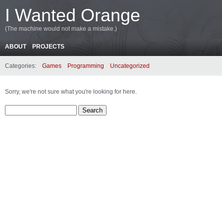
I Wanted Orange
(The machine would not make a mistake.)
ABOUT
PROJECTS
Categories:
Games
Programming
Uncategorized
Sorry, we're not sure what you're looking for here.