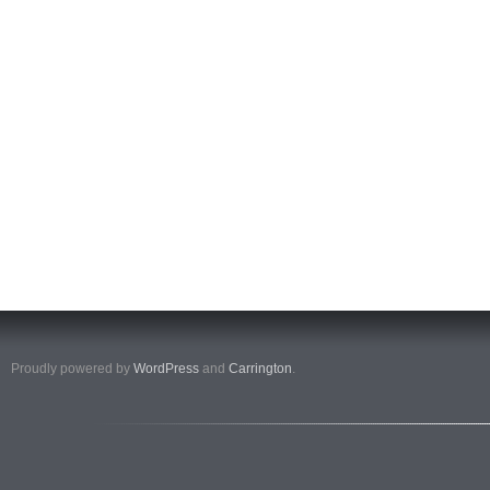
Proudly powered by
WordPress
and
Carrington
.